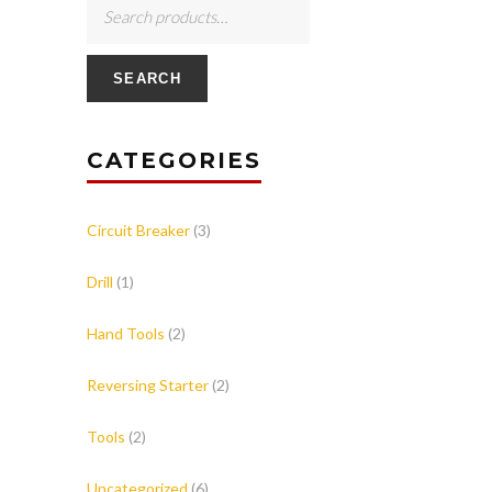
SEARCH
CATEGORIES
Circuit Breaker
(3)
Drill
(1)
Hand Tools
(2)
Reversing Starter
(2)
Tools
(2)
Uncategorized
(6)