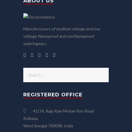
ABOUT US
Manufacturers of medium voltage and low
voltage flameproof and nonflameproof
switchgears.
Search
for:
REGISTERED OFFICE
41/14, Raja Ram Mohan Roy Road
Kolkata,
West Bengal 700008, India