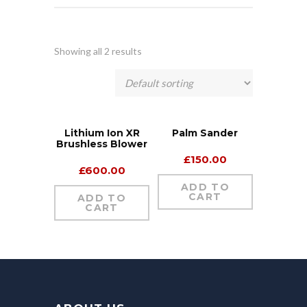
Showing all 2 results
Lithium Ion XR
Palm Sander
Brushless Blower
£
150.00
£
600.00
ADD TO
CART
ADD TO
CART