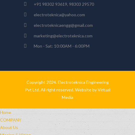
+91 98302 93619, 98303 29570
electroteknica@yahoo.com
electroteknicaengg@gmail.com
marketing@electroteknica.com
Mon - Sat: 10:00AM - 6:00PM
Copyright 2024. Electroteknica Engineering
Pvt Ltd. All right reserved. Website by
Virtual
Media
Home
COMPANY
About Us
Mission & Vision