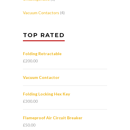
Vacuum Contactors
(4)
TOP RATED
Folding Retractable
£
200.00
Vacuum Contactor
Folding Locking Hex Key
£
300.00
Flameproof Air Circuit Breaker
£
50.00