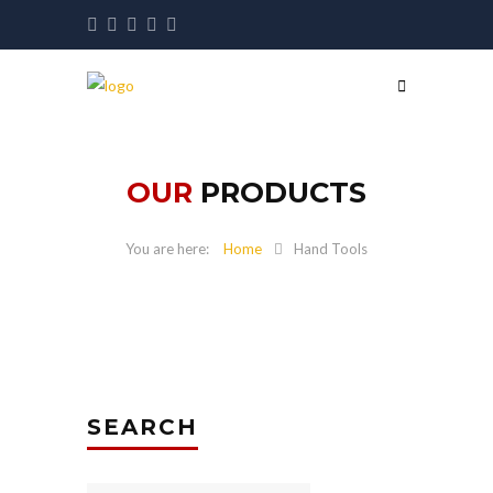
OUR
PRODUCTS
Home
Hand Tools
SEARCH